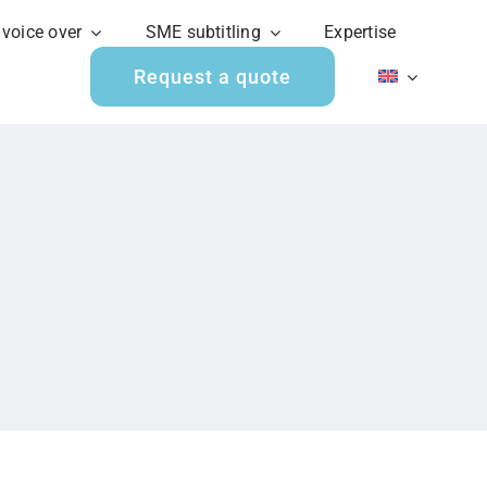
 voice over
SME subtitling
Expertise
Request a quote