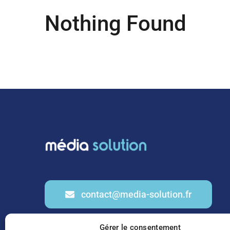
Nothing Found
contact@media-solution.fr
Gérer le consentement
01 53 20 91 69