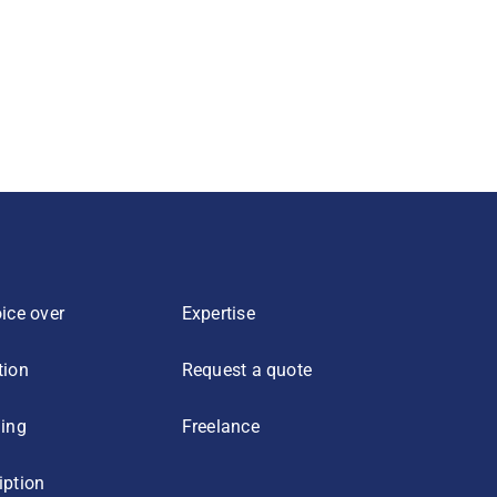
ice over
Expertise
tion
Request a quote
ling
Freelance
iption