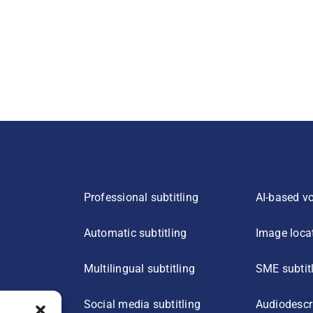
Professional subtitling
AI-based vo
Automatic subtitling
Image loca
Multilingual subtitling
SME subtit
Social media subtitling
Audiodescr