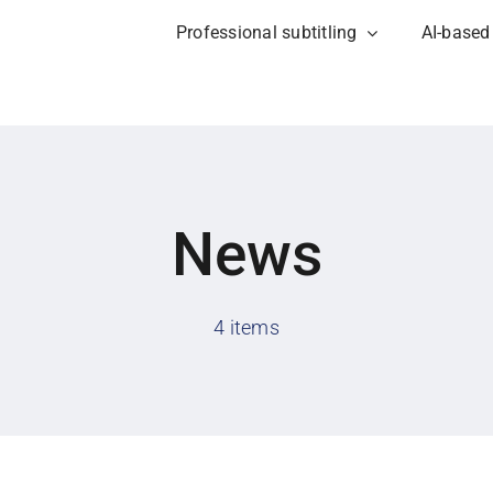
Professional subtitling
AI-based
News
4 items